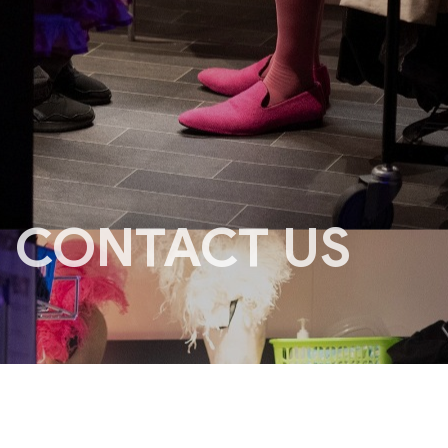
CONTACT US